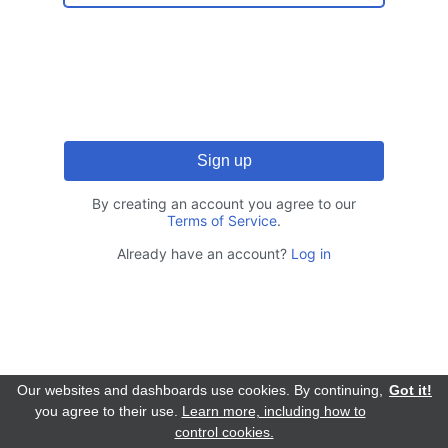
By creating an account you agree to our
Terms of Service
.
Already have an account?
Log in
Our websites and dashboards use cookies. By continuing,
Got it!
you agree to their use.
Learn more, including how to
control cookies.