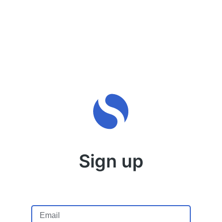
Sign up