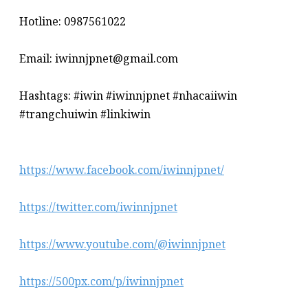
Hotline: 0987561022
Email: iwinnjpnet@gmail.com
Hashtags: #iwin #iwinnjpnet #nhacaiiwin
#trangchuiwin #linkiwin
https://www.facebook.com/iwinnjpnet/
https://twitter.com/iwinnjpnet
https://www.youtube.com/@iwinnjpnet
https://500px.com/p/iwinnjpnet