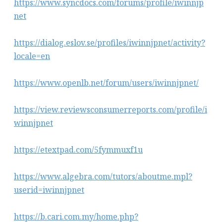
https://www.syncdocs.com/forums/profile/iwinnjp
net
https://dialog.eslov.se/profiles/iwinnjpnet/activity?
locale=en
https://www.openlb.net/forum/users/iwinnjpnet/
https://view.reviewsconsumerreports.com/profile/i
winnjpnet
https://etextpad.com/5fymmuxf1u
https://www.algebra.com/tutors/aboutme.mpl?
userid=iwinnjpnet
https://b.cari.com.my/home.php?