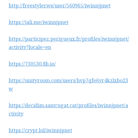
http://freestyler.ws/user/560965/iwinnjpnet
https://jali.me/iwinnjpnet
https://participez.perigueux.fr/profiles/iwinnjpnet/
activity?locale=en
https://730530.8b.io/
https://unityroom.com/users/hvp7qfe6yr4kzlxbo23
w
https://decidim.santcugat.cat/profiles/iwinnjpnet/a
ctivity
https://crypt.lol/iwinnjpnet