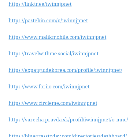
https://linktr.ee/iwinnjpnet
https://pastebin.com/u/iwinnjpnet
https://www.malikmobile.com/iwinnjpnet
https://travelwithme.social/iwinnjpnet
https://expatguidekorea.com/profile/iwinnjpnet/
https://www.foriio.com/iwinnjpnet
https://www.circleme.com/iwinnjpnet
https://varecha.pravda.sk/profil/iwinnjpnet/o-mne/
https://bluegrasstoday.com/directories/dashboard/