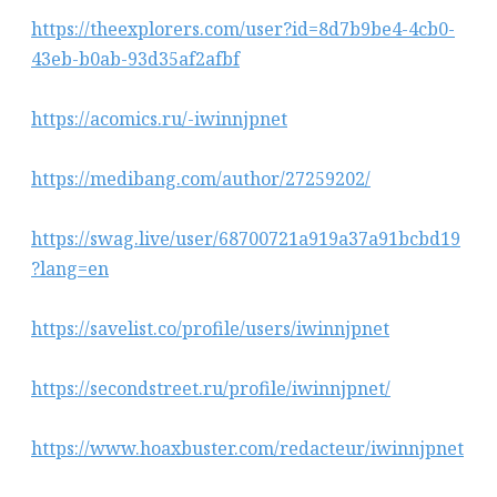
https://theexplorers.com/user?id=8d7b9be4-4cb0-
43eb-b0ab-93d35af2afbf
https://acomics.ru/-iwinnjpnet
https://medibang.com/author/27259202/
https://swag.live/user/68700721a919a37a91bcbd19
?lang=en
https://savelist.co/profile/users/iwinnjpnet
https://secondstreet.ru/profile/iwinnjpnet/
https://www.hoaxbuster.com/redacteur/iwinnjpnet