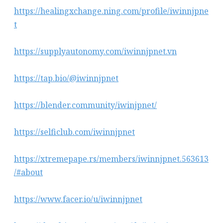
https://healingxchange.ning.com/profile/iwinnjpne
t
https://supplyautonomy.com/iwinnjpnet.vn
https://tap.bio/@iwinnjpnet
https://blender.community/iwinjpnet/
https://selficlub.com/iwinnjpnet
https://xtremepape.rs/members/iwinnjpnet.563613
/#about
https://www.facer.io/u/iwinnjpnet