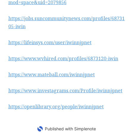
mod=space&uid=2079856
https://jobs.suncommunitynews.com/profiles/68731
05-iwin
https://lifeinsys.com/user/iwinnjpnet
https://www.wvhired.com/profiles/6873120-iwin
https://www.mateball.com/iwinnjpnet
https://www.investagrams.com/Profile/iwinnjpnet
https://openlibrary.org/people/iwinnjpnet
Published with Simplenote