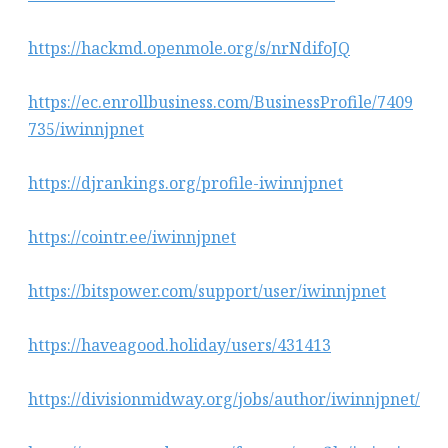
https://hackmd.openmole.org/s/nrNdifoJQ
https://ec.enrollbusiness.com/BusinessProfile/7409
735/iwinnjpnet
https://djrankings.org/profile-iwinnjpnet
https://cointr.ee/iwinnjpnet
https://bitspower.com/support/user/iwinnjpnet
https://haveagood.holiday/users/431413
https://divisionmidway.org/jobs/author/iwinnjpnet/