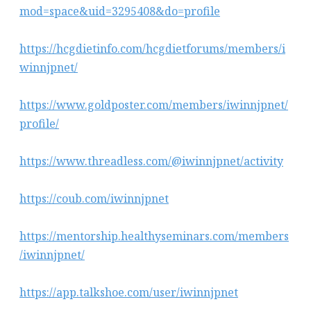
mod=space&uid=3295408&do=profile
https://hcgdietinfo.com/hcgdietforums/members/i
winnjpnet/
https://www.goldposter.com/members/iwinnjpnet/
profile/
https://www.threadless.com/@iwinnjpnet/activity
https://coub.com/iwinnjpnet
https://mentorship.healthyseminars.com/members
/iwinnjpnet/
https://app.talkshoe.com/user/iwinnjpnet