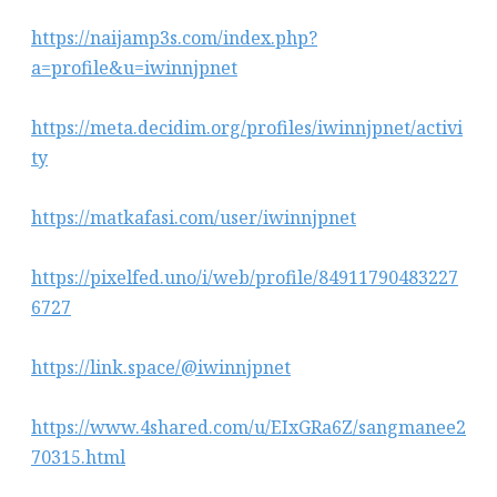
https://naijamp3s.com/index.php?
a=profile&u=iwinnjpnet
https://meta.decidim.org/profiles/iwinnjpnet/activi
ty
https://matkafasi.com/user/iwinnjpnet
https://pixelfed.uno/i/web/profile/84911790483227
6727
https://link.space/@iwinnjpnet
https://www.4shared.com/u/EIxGRa6Z/sangmanee2
70315.html