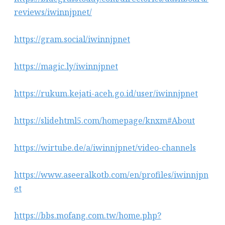
reviews/iwinnjpnet/
https://gram.social/iwinnjpnet
https://magic.ly/iwinnjpnet
https://rukum.kejati-aceh.go.id/user/iwinnjpnet
https://slidehtml5.com/homepage/knxm#About
https://wirtube.de/a/iwinnjpnet/video-channels
https://www.aseeralkotb.com/en/profiles/iwinnjpn
et
https://bbs.mofang.com.tw/home.php?