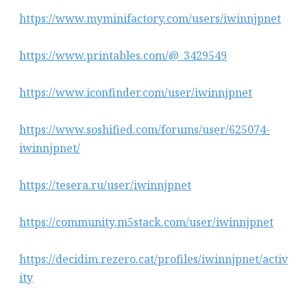
https://www.myminifactory.com/users/iwinnjpnet
https://www.printables.com/@_3429549
https://www.iconfinder.com/user/iwinnjpnet
https://www.soshified.com/forums/user/625074-
iwinnjpnet/
https://tesera.ru/user/iwinnjpnet
https://community.m5stack.com/user/iwinnjpnet
https://decidim.rezero.cat/profiles/iwinnjpnet/activ
ity