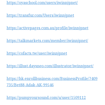
https://oyaschool.com/users/iwinnjpnet/
https://transfur.com/Users/iwinnjpnet
https://activepages.com.au/profile/iwinnjpnet
https://talkmarkets.com/member/iwinnjpnet/
https://cofacts.tw/user/iwinnjpnet
https://illust.daysneo.com/illustrator/iwinnjpnet/
https://hk.enrollbusiness.com/BusinessProfile/7409
735/Bet88-Adak-AK-99546
https://pumpyoursound.com/u/user/1509112