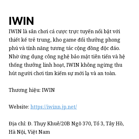
IWIN
IWIN là sân chơi cá cược trực tuyến nổi bật với
thiết kế trẻ trung, kho game đổi thưởng phong
phú và tính năng tương tác cộng đồng độc đáo.
Nhờ ứng dụng công nghệ bảo mật tiên tiến và hệ
thống thưởng linh hoạt, IWIN không ngừng thu
hút người chơi tìm kiếm sự mới lạ và an toàn.
Thương hiệu: IWIN
Website:
https://iwinn.jp.net/
Địa chỉ: Đ. Thụy Khuê/20B Ngõ 370, Tổ 3, Tây Hồ,
Hà Nội, Việt Nam