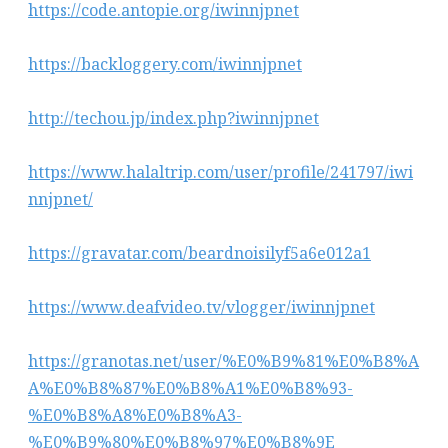
https://code.antopie.org/iwinnjpnet
https://backloggery.com/iwinnjpnet
http://techou.jp/index.php?iwinnjpnet
https://www.halaltrip.com/user/profile/241797/iwi
nnjpnet/
https://gravatar.com/beardnoisilyf5a6e012a1
https://www.deafvideo.tv/vlogger/iwinnjpnet
https://granotas.net/user/%E0%B9%81%E0%B8%A
A%E0%B8%87%E0%B8%A1%E0%B8%93-
%E0%B8%A8%E0%B8%A3-
%E0%B9%80%E0%B8%97%E0%B8%9E