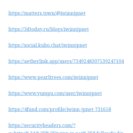
https://matters.town/@iwinnjpnet
https://3dtoday.ru/blogs/iwinnjpnet
https://social.kubo.chat/iwinnjpnet
https://aetherlink.app/users/7349248307539247104
https://www.pearltrees.com/iwinnjpnet
https://www.yumpu.com/user/iwinnjpnet
https://4fund.com/profile/iwinn-jpnet-731658
https://securityheaders.com/?