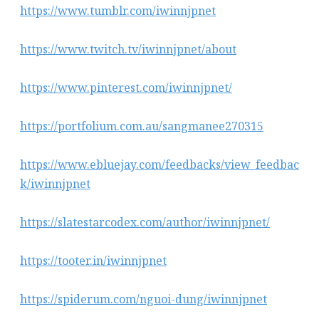
https://www.tumblr.com/iwinnjpnet
https://www.twitch.tv/iwinnjpnet/about
https://www.pinterest.com/iwinnjpnet/
https://portfolium.com.au/sangmanee270315
https://www.ebluejay.com/feedbacks/view_feedbac
k/iwinnjpnet
https://slatestarcodex.com/author/iwinnjpnet/
https://tooter.in/iwinnjpnet
https://spiderum.com/nguoi-dung/iwinnjpnet