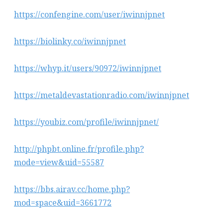
https://confengine.com/user/iwinnjpnet
https://biolinky.co/iwinnjpnet
https://whyp.it/users/90972/iwinnjpnet
https://metaldevastationradio.com/iwinnjpnet
https://youbiz.com/profile/iwinnjpnet/
http://phpbt.online.fr/profile.php?
mode=view&uid=55587
https://bbs.airav.cc/home.php?
mod=space&uid=3661772