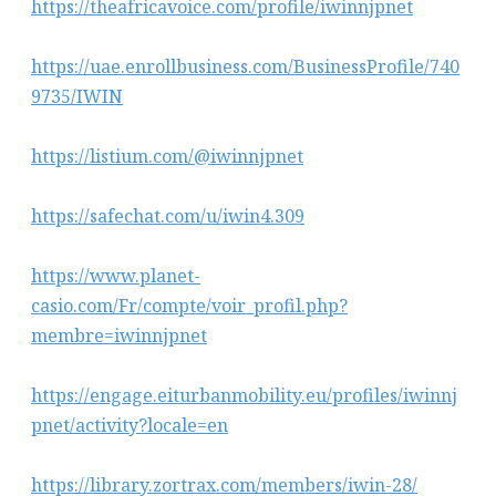
https://theafricavoice.com/profile/iwinnjpnet
https://uae.enrollbusiness.com/BusinessProfile/740
9735/IWIN
https://listium.com/@iwinnjpnet
https://safechat.com/u/iwin4.309
https://www.planet-
casio.com/Fr/compte/voir_profil.php?
membre=iwinnjpnet
https://engage.eiturbanmobility.eu/profiles/iwinnj
pnet/activity?locale=en
https://library.zortrax.com/members/iwin-28/