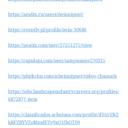
https://amdm.ru/users/iwinnjpnet/
https://evently.pl/profile/iwin-30686
https://peatix.com/user/27251275/view
https://rapidapi.com/user/sangmanee270315
https://phijkchu.com/a/iwinnjpnet/video-channels
https://jobs.landscapeindustrycareers.org/profiles/
6872877-iwin
https://classificados.acheiusa.com/profile/dVo5UkZ
kRFZBYVZoMmdFZy9xQ1JhQT09