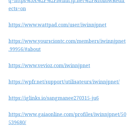
q=https%3A%2F%2Fiwinn.jp.net%2F&followRedir
ects=on
https://www.wattpad.com/user/iwinnjpnet
https://www.yoursciontc.com/members/iwinnjpnet
.99956/#about
https://www.vevioz.com/iwinnjpnet
https://wpfr.net/support/utilisateurs/iwinnjpnet/
https://iglinks.io/sangmanee270315-ju6
https://www.gaiaonline.com/profiles/iwinnjpnet/50
539680/