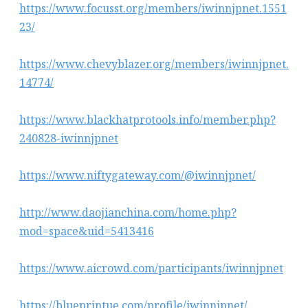
https://www.focusst.org/members/iwinnjpnet.1551
23/
https://www.chevyblazer.org/members/iwinnjpnet.
14774/
https://www.blackhatprotools.info/member.php?
240828-iwinnjpnet
https://www.niftygateway.com/@iwinnjpnet/
http://www.daojianchina.com/home.php?
mod=space&uid=5413416
https://www.aicrowd.com/participants/iwinnjpnet
https://blueprintue.com/profile/iwinnjpnet/